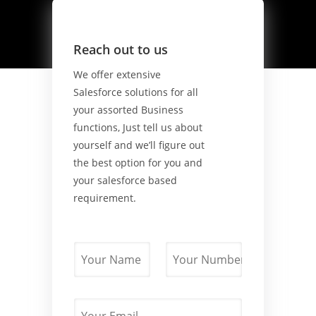
Reach out to us
We offer extensive
Salesforce solutions for all
your assorted Business
functions, Just tell us about
yourself and we’ll figure out
the best option for you and
your salesforce based
requirement.
N
P
a
h
m
o
e
n
*
E
e