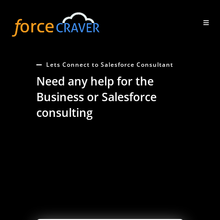
Skip
to
content
Lets Connect to Salesforce Consultant
Need any help for the
Business or Salesforce
consulting