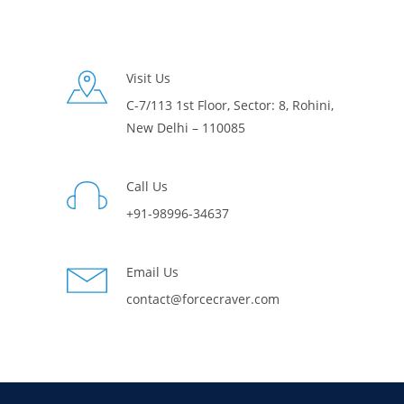
Visit Us
C-7/113 1st Floor, Sector: 8, Rohini,
New Delhi – 110085
Call Us
+91-98996-34637
Email Us
contact@forcecraver.com