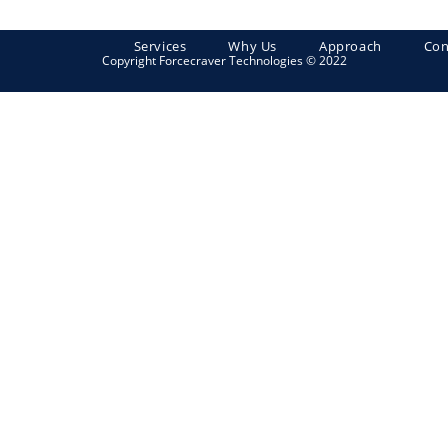
Services
Why Us
Approach
Con
Copyright Forcecraver Technologies © 2022