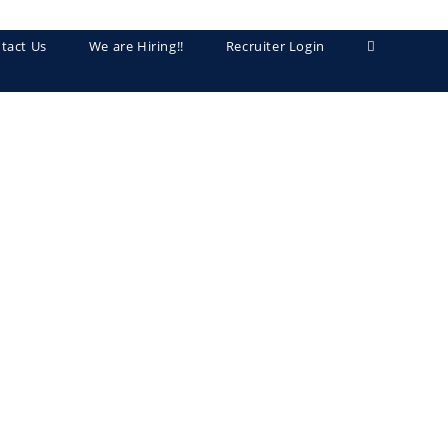
tact Us
We are Hiring!!
Recruiter Login
Toggle
website
search